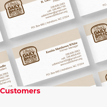
Some Of Our Most Valued
Customers