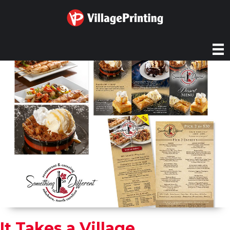
It Takes a Village...