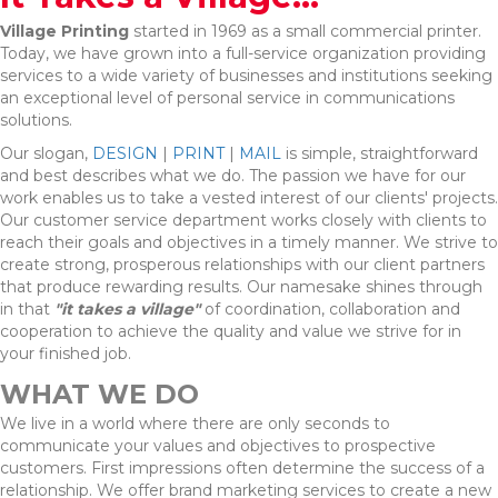
Village Printing
started in 1969 as a small commercial printer.
Today, we have grown into a full-service organization providing
services to a wide variety of businesses and institutions seeking
an exceptional level of personal service in communications
solutions.
Our slogan,
DESIGN
|
PRINT
|
MAIL
is simple, straightforward
and best describes what we do. The passion we have for our
work enables us to take a vested interest of our clients' projects.
Our customer service department works closely with clients to
reach their goals and objectives in a timely manner. We strive to
create strong, prosperous relationships with our client partners
that produce rewarding results. Our namesake shines through
in that
"it takes a village"
of coordination, collaboration and
cooperation to achieve the quality and value we strive for in
your finished job.
WHAT WE DO
We live in a world where there are only seconds to
communicate your values and objectives to prospective
customers. First impressions often determine the success of a
relationship. We offer brand marketing services to create a new