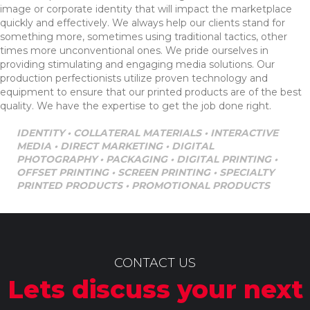
image or corporate identity that will impact the marketplace
quickly and effectively. We always help our clients stand for
something more, sometimes using traditional tactics, other
times more unconventional ones. We pride ourselves in
providing stimulating and engaging media solutions. Our
production perfectionists utilize proven technology and
equipment to ensure that our printed products are of the best
quality. We have the expertise to get the job done right.
IDENTITY • COLLATERAL MATERIALS • INTERACTIVE
MEDIA • DIRECT MARKETING • DIGITAL
PHOTOGRAPHY • PACKAGING • DIGITAL PRINTING •
OFFSET PRINTING • SCREEN PRINTING • SPECIALTY
PRINTED PRODUCTS • PROMOTIONAL PRODUCTS
CONTACT US
Lets discuss your next