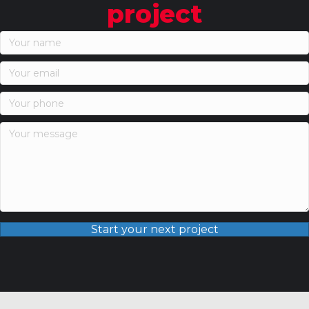
project
Start your next project